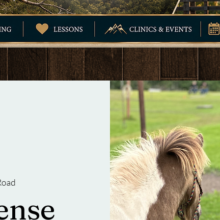
Road
ense