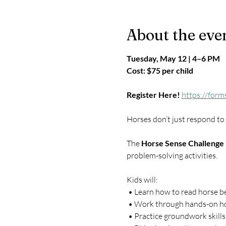
About the eve
Tuesday, May 12 | 4–6 PM
Cost: $75 per child
Register Here!
https://for
Horses don’t just respond t
The 
Horse Sense Challenge
problem-solving activities.
Kids will:
 • Learn how to read horse b
 • Work through hands-on ho
 • Practice groundwork skills