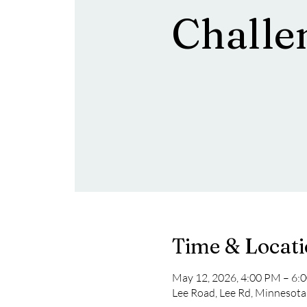
Challe
Time & Locat
May 12, 2026, 4:00 PM – 6:
Lee Road, Lee Rd, Minnesot