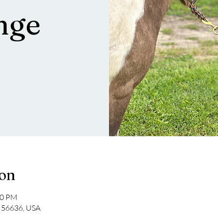
nge
ion
00 PM
a 56636, USA