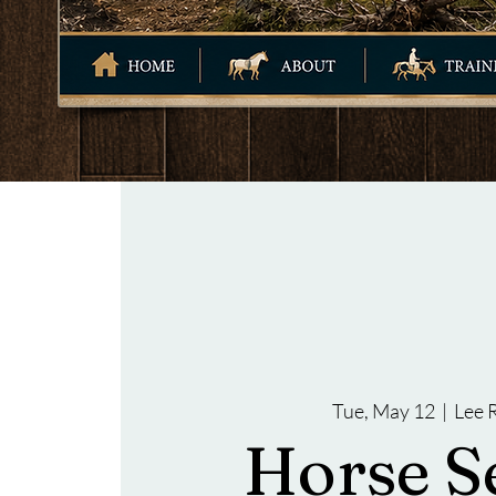
Tue, May 12
  |  
Lee 
Horse S