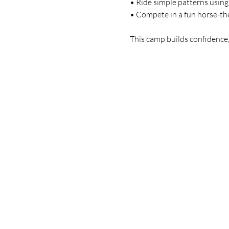
 • Ride simple patterns usin
 • Compete in a fun horse-t
 This camp builds confidence,