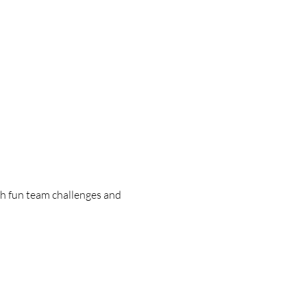
h fun team challenges and 