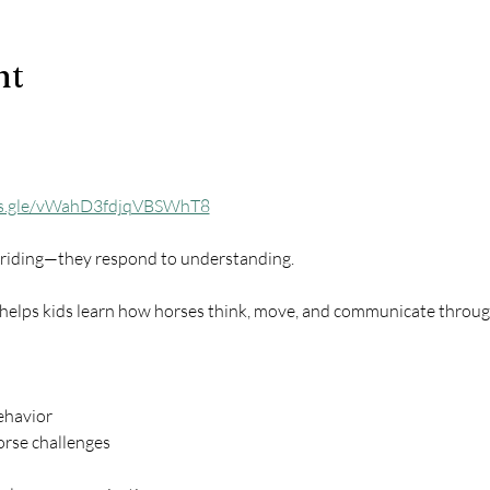
nt
ms.gle/vWahD3fdjqVBSWhT8
o riding—they respond to understanding.
 helps kids learn how horses think, move, and communicate throug
ehavior
rse challenges