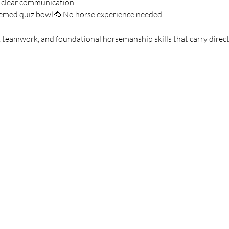
g clear communication
hemed quiz bowl🐴 No horse experience needed.
 teamwork, and foundational horsemanship skills that carry directl