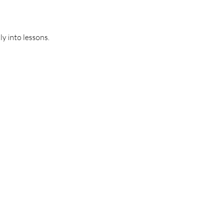
y into lessons.