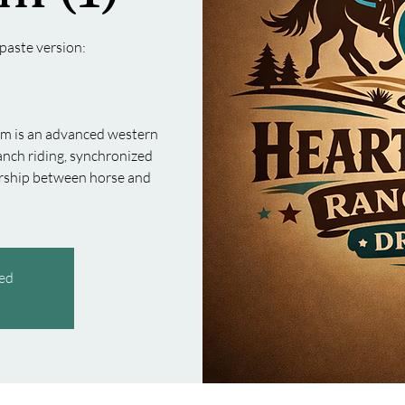
paste version:
am is an advanced western
nch riding, synchronized
nership between horse and
sed