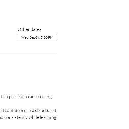
Other dates
Wed, Sep 09, 5:30 PM
on precision ranch riding, 
d confidence in a structured 
nd consistency while learning 