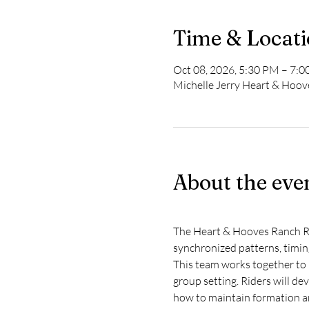
Time & Locat
Oct 08, 2026, 5:30 PM – 7:
Michelle Jerry Heart & Hoo
About the eve
The Heart & Hooves Ranch Rid
synchronized patterns, timin
This team works together to 
group setting. Riders will de
how to maintain formation a