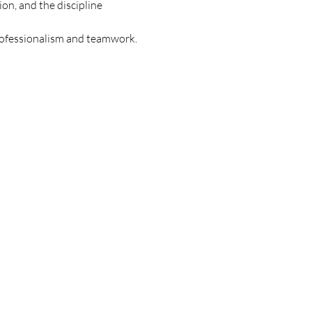
on, and the discipline 
professionalism and teamwork.