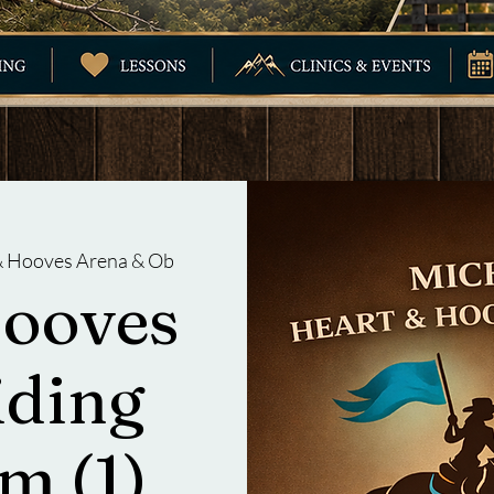
 & Hooves Arena & Ob
Hooves
iding
m (1)