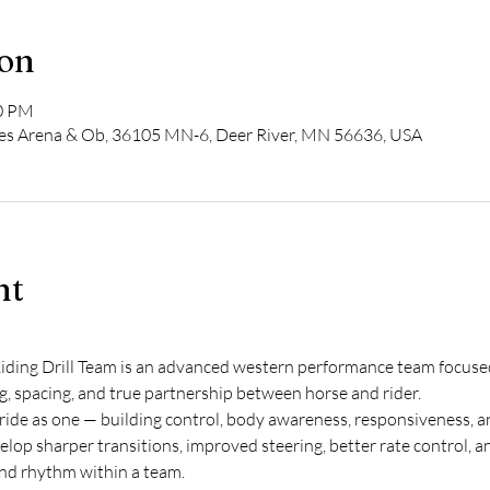
ion
00 PM
ves Arena & Ob, 36105 MN-6, Deer River, MN 56636, USA
nt
ing Drill Team is an advanced western performance team focused 
g, spacing, and true partnership between horse and rider.
ride as one — building control, body awareness, responsiveness, an
velop sharper transitions, improved steering, better rate control, a
nd rhythm within a team.