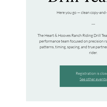
Here you go — clean copy-and-
---
The Heart & Hooves Ranch Riding Drill Te
performance team focused on precision ra
patterns, timing, spacing, and true part
Registration is clo
See other events