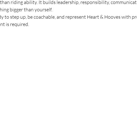
an riding ability. It builds leadership, responsibility, communicati
ing bigger than yourself.
eady to step up, be coachable, and represent Heart & Hooves with 
t is required.