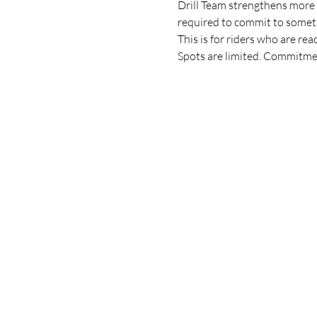
Drill Team strengthens more th
required to commit to someth
This is for riders who are r
Spots are limited. Commitmen