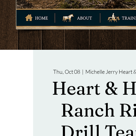
Thu, Oct 08
  |  
Michelle Jerry Heart
Heart & 
Ranch R
Drill Tea