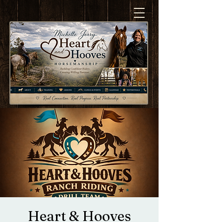
Heart & Hooves