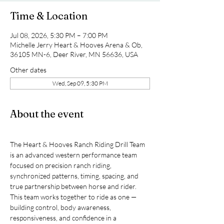
Time & Location
Jul 08, 2026, 5:30 PM – 7:00 PM
Michelle Jerry Heart & Hooves Arena & Ob,
36105 MN-6, Deer River, MN 56636, USA
Other dates
Wed, Sep 09, 5:30 PM
About the event
The Heart & Hooves Ranch Riding Drill Team 
is an advanced western performance team 
focused on precision ranch riding, 
synchronized patterns, timing, spacing, and 
true partnership between horse and rider.
This team works together to ride as one — 
building control, body awareness, 
responsiveness, and confidence in a 