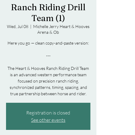
Ranch Riding Drill
Team (1)
Wed, Jul 08
  |  
Michelle Jerry Heart & Hooves
Arena & Ob
Here you go — clean copy-and-paste version:
---
The Heart & Hooves Ranch Riding Drill Team
is an advanced western performance team
focused on precision ranch riding,
synchronized patterns, timing, spacing, and
Registration is closed
See other events