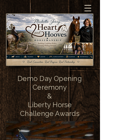
Demo Day Opening
Ceremony
&
Liberty Horse
Challenge Awards