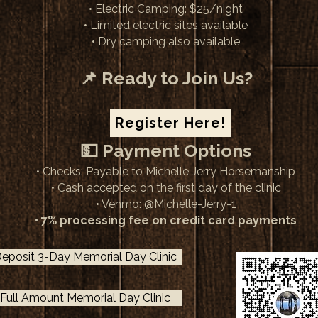
• Electric Camping: $25/night
• Limited electric sites available
• Dry camping also available
📌 Ready to Join Us?
Register Here!
💵 Payment Options
• Checks: Payable to Michelle Jerry Horsemanship
• Cash accepted on the first day of the clinic
• Venmo: @Michelle-Jerry​-1
• 7% processing fee on credit card payments​
eposit 3-Day Memorial Day Clinic
Full Amount Memorial Day Clinic