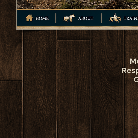
Me
Resp
G