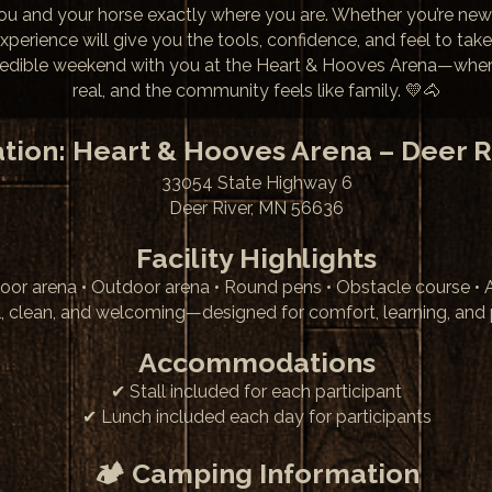
you and your horse exactly where you are. Whether you’re new
 experience will give you the tools, confidence, and feel to take
redible weekend with you at the Heart & Hooves Arena—where t
real, and the community feels like family. 💛🐴
tion: Heart & Hooves Arena – Deer R
33054 State Highway 6
Deer River, MN 56636
Facility Highlights
oor arena • Outdoor arena • Round pens • Obstacle course •
l, clean, and welcoming—designed for comfort, learning, and 
Accommodations
✔ Stall included for each participant
✔ Lunch included each day for participants
🏕 Camping Information