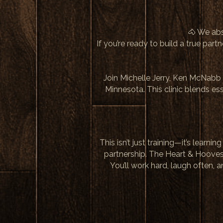
🐴 We ab
If you’re ready to build a true par
Join Michelle Jerry, Ken McNabb 
Minnesota. This clinic blends e
This isn’t just training—it’s le
partnership. The Heart & Hoove
You’ll work hard, laugh often,