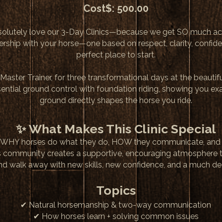
Cost$: 500.00
solutely love our 3-Day Clinics—because we get SO much a
tnership with your horse—one based on respect, clarity, confid
perfect place to start.
Master Trainer, for three transformational days at the beauti
ssential ground control with foundation riding, showing you e
ground directly shapes the horse you ride.
✨ What Makes This Clinic Special
arning WHY horses do what they do, HOW they communicate, an
s community creates a supportive, encouraging atmosphere 
 and walk away with new skills, new confidence, and a much d
Topics
✔ Natural horsemanship & two-way communication
✔ How horses learn + solving common issues