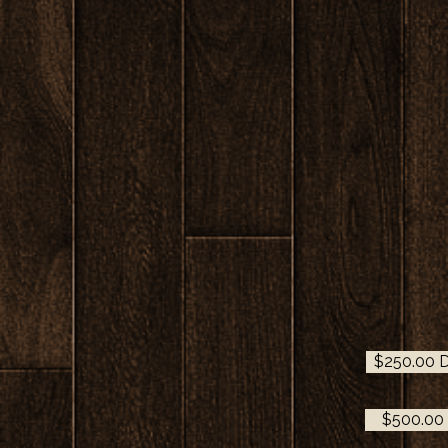
$250.00 D
$500.00 