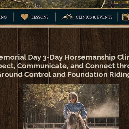
morial Day 3-Day Horsemanship Cli
ect, Communicate, and Connect th
round Control and Foundation Ridin