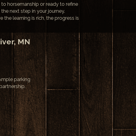
 to horsemanship or ready to refine
 the next step in your journey.
he learning is rich, the progress is
iver, MN
 Ample parking
partnership.