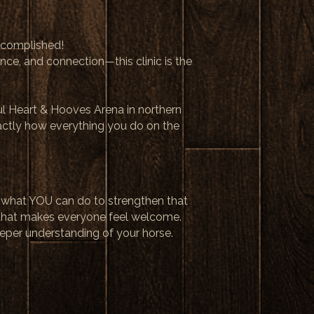
ccomplished!
ence, and connection—this clinic is the
ful Heart & Hooves Arena in northern
xactly how everything you do on the
d what YOU can do to strengthen that
that makes everyone feel welcome.
eeper understanding of your horse.