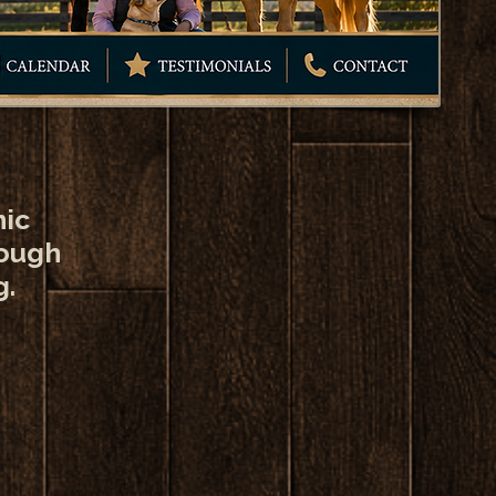
nic
rough
g.