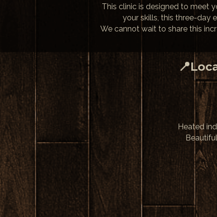
This clinic is designed to meet 
your skills, this three-day
We cannot wait to share this inc
📍Loca
Heated ind
Beautifu