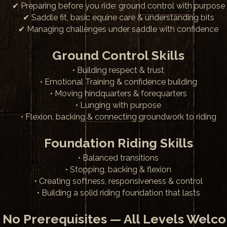
✔ Preparing before you ride: ground control with purpose
✔ Saddle fit, basic equine care & understanding bits
✔ Managing challenges under saddle with confidence
Ground Control Skills
• Building respect & trust
• Emotional Training & confidence building
• Moving hindquarters & forequarters
• Lunging with purpose
• Flexion, backing & connecting groundwork to riding
Foundation Riding Skills
• Balanced transitions
• Stopping, backing & flexion
• Creating softness, responsiveness & control
• Building a solid riding foundation that lasts
 No Prerequisites — All Levels Welc