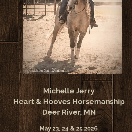
Michelle Jerry
Heart & Hooves Horsemanship
Deer River, MN
May 23, 24 & 25 2026