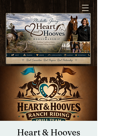
Heart & Hooves