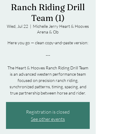
Ranch Riding Drill
Team (1)
Wed, Jul 22
  |  
Michelle Jerry Heart & Hooves
Arena & Ob
Here you go — clean copy-and-paste version:
---
The Heart & Hooves Ranch Riding Drill Team
is an advanced western performance team
focused on precision ranch riding,
synchronized patterns, timing, spacing, and
Registration is closed
See other events