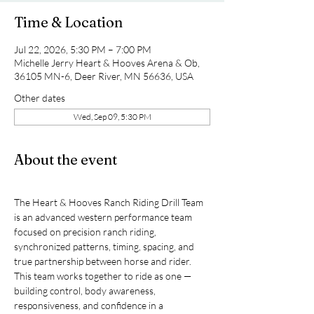
Time & Location
Jul 22, 2026, 5:30 PM – 7:00 PM
Michelle Jerry Heart & Hooves Arena & Ob,
36105 MN-6, Deer River, MN 56636, USA
Other dates
Wed, Sep 09, 5:30 PM
About the event
The Heart & Hooves Ranch Riding Drill Team 
is an advanced western performance team 
focused on precision ranch riding, 
synchronized patterns, timing, spacing, and 
true partnership between horse and rider.
This team works together to ride as one — 
building control, body awareness, 
responsiveness, and confidence in a 