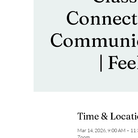
Connect
Communic
| Fee
Time & Locat
Mar 14, 2026, 9:00 AM – 11
Zoom