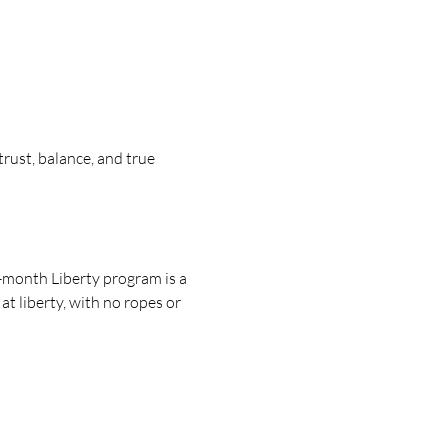
ust, balance, and true 
-month Liberty program is a 
 liberty, with no ropes or 