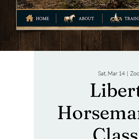
Sat, Mar 14
  |  
Zo
Liber
Horsema
Class