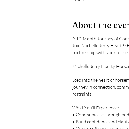
About the eve
A 10-Month Journey of Conn
Join Michelle Jerry Heart & 
partnership with your horse.
Michelle Jerry Liberty Hors
Step into the heart of horse
journey in connection, commu
restraints.
What You’ll Experience:
• Communicate through body 
• Build confidence and clarit
• Create softness, responsiv