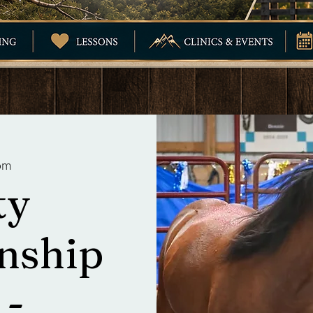
om
ty
nship
 -