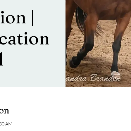
ion |
ation
l
ion
:30 AM