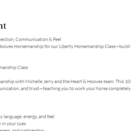
nt
ection, Communication & Feel
Hooves Horsemanship for our Liberty Horsemanship Class—build tr
emanship Class
manship with Michelle Jerry and the Heart & Hooves team. This 10
nication, and trust—teaching you to work your horse completely at
language, energy, and feel
y in your cues
eness, and partnership