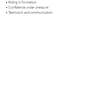
 • Riding in formation
 • Confidence under pressure
 • Teamwork and communication
💰 Investment: $240 total
Limited rider spots available. Commitment 
required.
At Heart & Hooves, when one rider grows, 
the whole team grows.
🔗 
Register Here:
https://docs.google.com/forms/d/e/1FAIpQLSft
TgBFcMtnQ_r5mCJSsz5qf7OfF9ZNGacp0iKd
_dpva17e5g/viewform?usp=dialog
🌐 
www.hearthooveshorsemanship.com