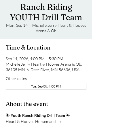
Ranch Riding
YOUTH Drill Team
Mon, Sep 14
  |  
Michelle Jerry Heart & Hooves
Arena & Ob
Time & Location
Sep 14, 2026, 4:00 PM – 5:30 PM
Michelle Jerry Heart & Hooves Arena & Ob,
36105 MN-6, Deer River, MN 56636, USA
Other dates
Tue, Sep 08, 4:00 PM
About the event
🌟 
Youth Ranch Riding Drill Team
 🌟
Heart & Hooves Horsemanship