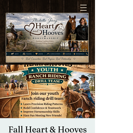
Fall Heart & Hooves