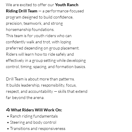
We are excited to offer our 
Youth Ranch 
Riding Drill Team
 — a performance-focused 
program designed to build confidence, 
precision, teamwork, and strong 
horsemanship foundations.
This team is for youth riders who can 
confidently walk and trot, with loping 
preferred depending on group placement. 
Riders will learn how to ride safely and 
effectively in a group setting while developing 
control, timing, spacing, and formation basics.
Drill Team is about more than patterns.
It builds leadership, responsibility, focus, 
respect, and accountability — skills that extend 
far beyond the arena.
🐴 What Riders Will Work On:
 • Ranch riding fundamentals
 • Steering and body control
 • Transitions and responsiveness