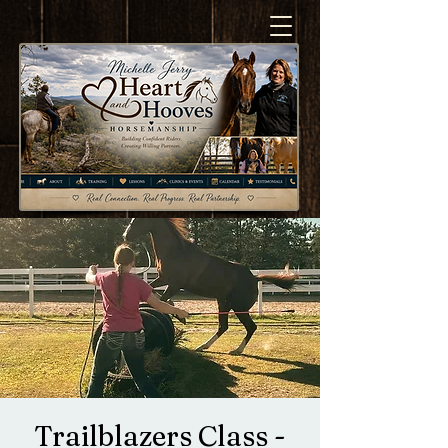
Trailblazers Class -