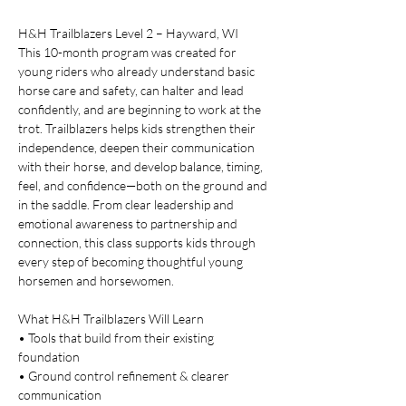
H&H Trailblazers Level 2 – Hayward, WI
This 10-month program was created for 
young riders who already understand basic 
horse care and safety, can halter and lead 
confidently, and are beginning to work at the 
trot. Trailblazers helps kids strengthen their 
independence, deepen their communication 
with their horse, and develop balance, timing, 
feel, and confidence—both on the ground and 
in the saddle. From clear leadership and 
emotional awareness to partnership and 
connection, this class supports kids through 
every step of becoming thoughtful young 
horsemen and horsewomen.
What H&H Trailblazers Will Learn
• Tools that build from their existing 
foundation
• Ground control refinement & clearer 
communication