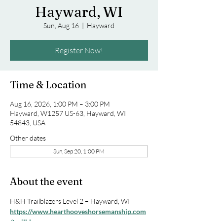
Hayward, WI
Sun, Aug 16
  |  
Hayward
Register Now!
Time & Location
Aug 16, 2026, 1:00 PM – 3:00 PM
Hayward, W1257 US-63, Hayward, WI
54843, USA
Other dates
Sun, Sep 20, 1:00 PM
About the event
H&H Trailblazers Level 2 – Hayward, WI
https://www.hearthooveshorsemanship.com