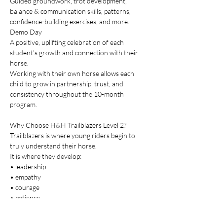
Guided groundwork, trot development, 
balance & communication skills, patterns, 
confidence-building exercises, and more.
Demo Day
A positive, uplifting celebration of each 
student’s growth and connection with their 
horse.
Working with their own horse allows each 
child to grow in partnership, trust, and 
consistency throughout the 10-month 
program.
Why Choose H&H Trailblazers Level 2?
Trailblazers is where young riders begin to 
truly understand their horse.
It is where they develop:
• leadership
• empathy
• courage
• patience
• timing
• emotional awareness