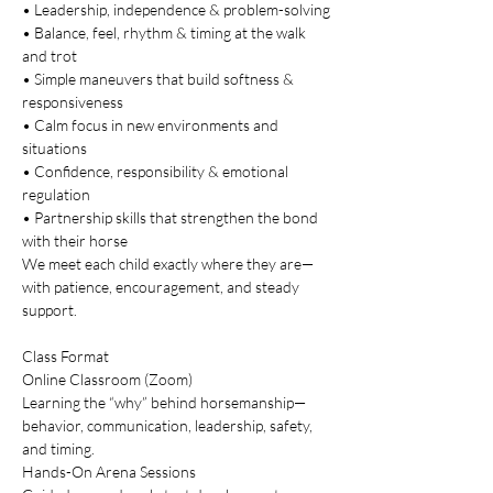
• Leadership, independence & problem-solving
• Balance, feel, rhythm & timing at the walk 
and trot
• Simple maneuvers that build softness & 
responsiveness
• Calm focus in new environments and 
situations
• Confidence, responsibility & emotional 
regulation
• Partnership skills that strengthen the bond 
with their horse
We meet each child exactly where they are—
with patience, encouragement, and steady 
support.
Class Format
Online Classroom (Zoom)
Learning the “why” behind horsemanship—
behavior, communication, leadership, safety, 
and timing.
Hands-On Arena Sessions