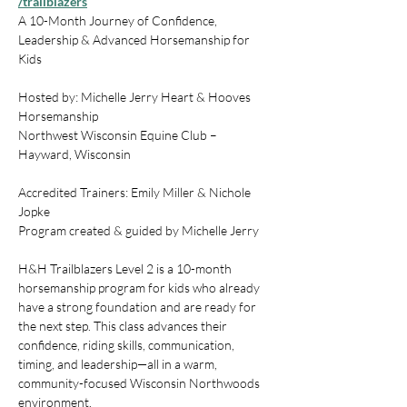
/trailblazers
A 10-Month Journey of Confidence, 
Leadership & Advanced Horsemanship for 
Kids
Hosted by: Michelle Jerry Heart & Hooves 
Horsemanship
Northwest Wisconsin Equine Club – 
Hayward, Wisconsin
Accredited Trainers: Emily Miller & Nichole 
Jopke
Program created & guided by Michelle Jerry
H&H Trailblazers Level 2 is a 10-month 
horsemanship program for kids who already 
have a strong foundation and are ready for 
the next step. This class advances their 
confidence, riding skills, communication, 
timing, and leadership—all in a warm, 
community-focused Wisconsin Northwoods 
environment.